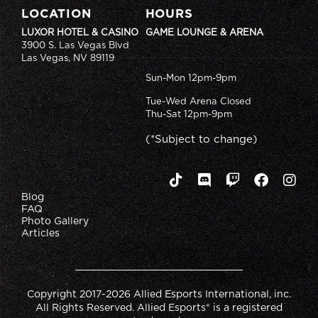
LOCATION
HOURS
LUXOR HOTEL & CASINO
GAME LOUNGE & ARENA
3900 S. Las Vegas Blvd
Las Vegas, NV 89119
Sun-Mon 12pm-9pm
Tue-Wed Arena Closed
Thu-Sat 12pm-9pm
(*Subject to change)
Blog
FAQ
Photo Gallery
Articles
Copyright 2017-2026 Allied Esports International, inc.
All Rights Reserved. Allied Esports® is a registered