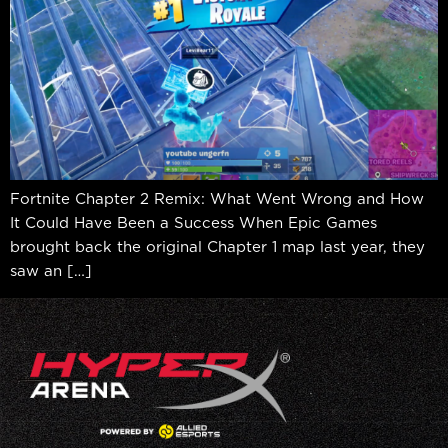
Fortnite Chapter 2 Remix: What Went Wrong and How
It Could Have Been a Success When Epic Games
brought back the original Chapter 1 map last year, they
saw an […]