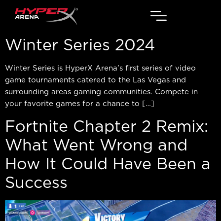
Winter Series 2024
Winter Series is HyperX Arena’s first series of video
game tournaments catered to the Las Vegas and
surrounding areas gaming communities. Compete in
your favorite games for a chance to […]
Fortnite Chapter 2 Remix:
What Went Wrong and
How It Could Have Been a
Success