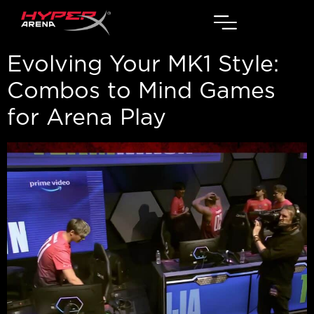
Evolving Your MK1 Style:
Combos to Mind Games
for Arena Play