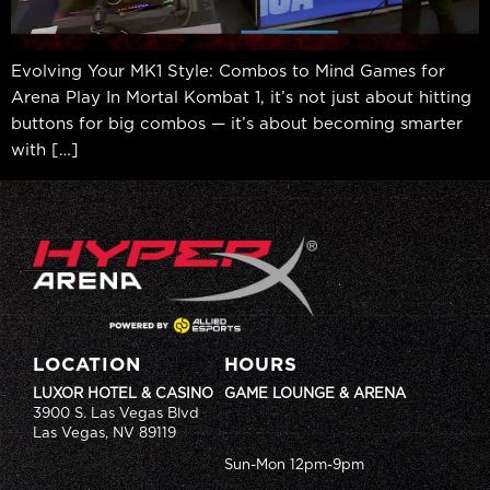
Evolving Your MK1 Style: Combos to Mind Games for
Arena Play In Mortal Kombat 1, it’s not just about hitting
buttons for big combos — it’s about becoming smarter
with […]
LOCATION
HOURS
LUXOR HOTEL & CASINO
GAME LOUNGE & ARENA
3900 S. Las Vegas Blvd
Las Vegas, NV 89119
Sun-Mon 12pm-9pm