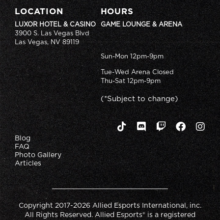
LOCATION
HOURS
LUXOR HOTEL & CASINO
GAME LOUNGE & ARENA
3900 S. Las Vegas Blvd
Las Vegas, NV 89119
Sun-Mon 12pm-9pm
Tue-Wed Arena Closed
Thu-Sat 12pm-9pm
(*Subject to change)
Blog
FAQ
Photo Gallery
Articles
Copyright 2017-2026 Allied Esports International, inc.
All Rights Reserved. Allied Esports® is a registered