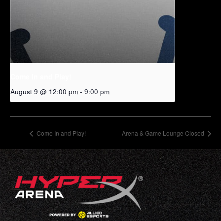
Come In and Play!
August 9 @ 12:00 pm
-
9:00 pm
Come In and Play!
Arena & Game Lounge Closed