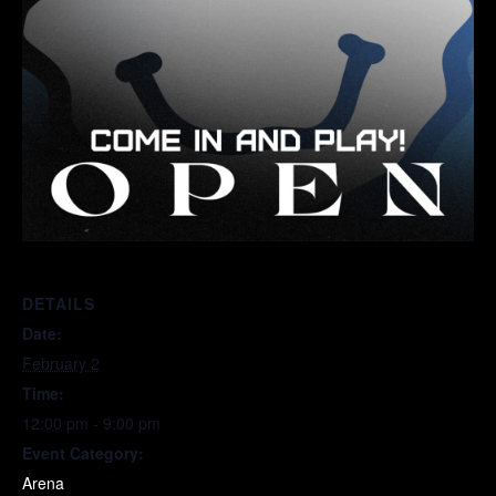
DETAILS
Date:
February 2
Time:
12:00 pm - 9:00 pm
Event Category:
Arena