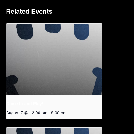
Related Events
Come In and Play!
August 7 @ 12:00 pm
-
9:00 pm