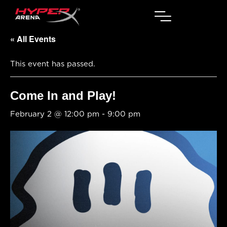
« All Events
This event has passed.
Come In and Play!
February 2 @ 12:00 pm
-
9:00 pm