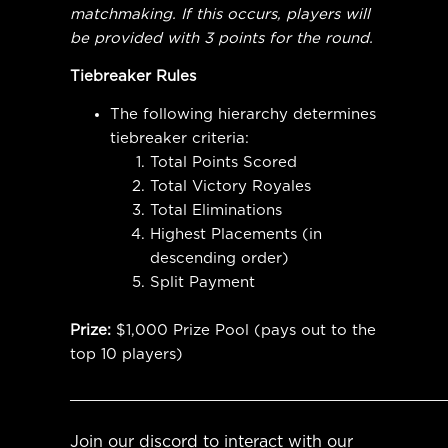
matchmaking. If this occurs, players will
be provided with 3 points for the round.
Tiebreaker Rules
The following hierarchy determines
tiebreaker criteria:
Total Points Scored
Total Victory Royales
Total Eliminations
Highest Placements (in
descending order)
Split Payment
Prize:
$1,000 Prize Pool (pays out to the
top 10 players)
__________________________________________
Join our discord to interact with our