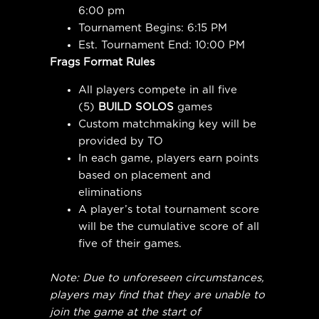
6:00 pm
Tournament Begins: 6:15 PM
Est. Tournament End: 10:00 PM
Frags Format Rules
All players compete in all five
(5)
BUILD SOLOS
games
Custom matchmaking key will be
provided by TO
In each game, players earn points
based on placement and
eliminations
A player’s total tournament score
will be the cumulative score of all
five of their games.
Note: Due to unforeseen circumstances,
players may find that they are unable to
join the game at the start of