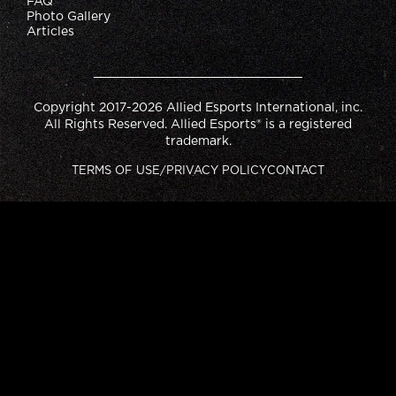
FAQ
Photo Gallery
Articles
Copyright 2017-2026 Allied Esports International, inc.
All Rights Reserved. Allied Esports® is a registered
trademark.
TERMS OF USE/PRIVACY POLICY
CONTACT