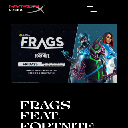
FRAGS
FEAT.