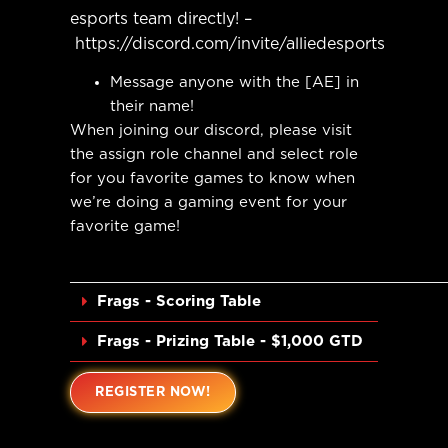
esports team directly! –
https://discord.com/invite/alliedesports
Message anyone with the [AE] in
their name!
When joining our discord, please visit
the assign role channel and select role
for you favorite games to know when
we’re doing a gaming event for your
favorite game!
__________________________________________
Frags - Scoring Table
Frags - Prizing Table - $1,000 GTD
REGISTER NOW!