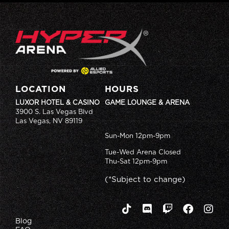
LOCATION
HOURS
LUXOR HOTEL & CASINO
GAME LOUNGE & ARENA
3900 S. Las Vegas Blvd
Las Vegas, NV 89119
Sun-Mon 12pm-9pm
Tue-Wed Arena Closed
Thu-Sat 12pm-9pm
(*Subject to change)
Blog