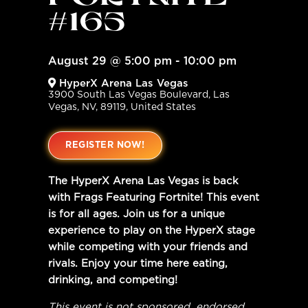
FORTNITE
#165
August 29
@
5:00 pm
-
10:00 pm
HyperX Arena Las Vegas
3900 South Las Vegas Boulevard, Las
Vegas, NV, 89119, United States
REGISTER NOW!
The HyperX Arena Las Vegas is back
with Frags Featuring Fortnite! This event
is for all ages. Join us for a unique
experience to play on the HyperX stage
while competing with your friends and
rivals. Enjoy your time here eating,
drinking, and competing!
This event is not sponsored, endorsed,