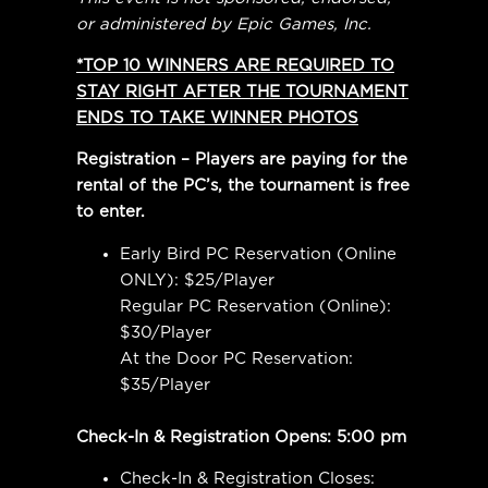
or administered by Epic Games, Inc.
*TOP 10 WINNERS ARE REQUIRED TO
STAY RIGHT AFTER THE TOURNAMENT
ENDS TO TAKE WINNER PHOTOS
Registration – Players are paying for the
rental of the PC’s, the tournament is free
to enter.
Early Bird PC Reservation (Online
ONLY): $25/Player
Regular PC Reservation (Online):
$30/Player
At the Door PC Reservation:
$35/Player
Check-In & Registration Opens: 5:00 pm
Check-In & Registration Closes: