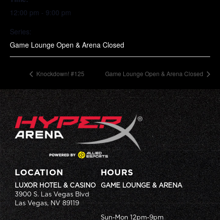
12:00 pm - 9:00 pm
Series:
Game Lounge Open & Arena Closed
Knockdown! #125
Game Lounge Open & Arena Closed
LOCATION
HOURS
LUXOR HOTEL & CASINO
GAME LOUNGE & ARENA
3900 S. Las Vegas Blvd
Las Vegas, NV 89119
Sun-Mon 12pm-9pm