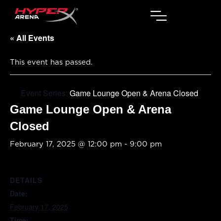
« All Events
This event has passed.
Event Series:
Game Lounge Open & Arena Closed
Game Lounge Open & Arena
Closed
February 17, 2025 @ 12:00 pm
-
9:00 pm
DETAILS
Date:
February 17, 2025
Time: