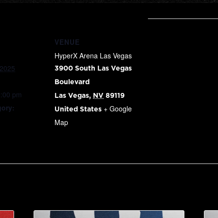
VENUE
HyperX Arena Las Vegas
 2025
3900 South Las Vegas
Boulevard
9:00 pm
Las Vegas
,
NV
89119
gory:
+ Google
United States
Map