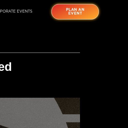
PLAN AN
PORATE EVENTS
EVENT
ed