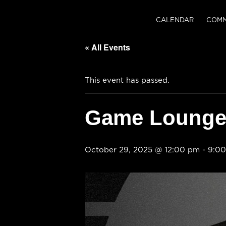
CALENDAR
COMM
« All Events
This event has passed.
Game Lounge 
October 29, 2025 @ 12:00 pm
-
9:0