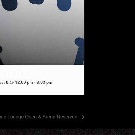
e In and Play!
ust 8 @ 12:00 pm
-
9:00 pm
me Lounge Open & Arena Reserved