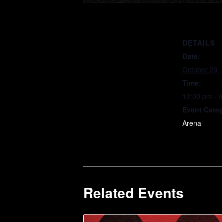
DETAILS
Date:
October 29,
Time:
12:00 pm - 
Event Cate
Arena
Related Events