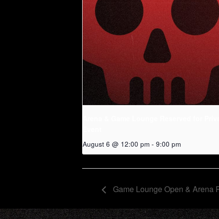
Arena & Game Lounge Reserved for Priv
Event
August 6 @ 12:00 pm
-
9:00 pm
Game Lounge Open & Arena 