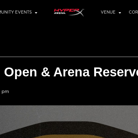
UNITY EVENTS
VENUE
COR
Open & Arena Reserv
0 pm