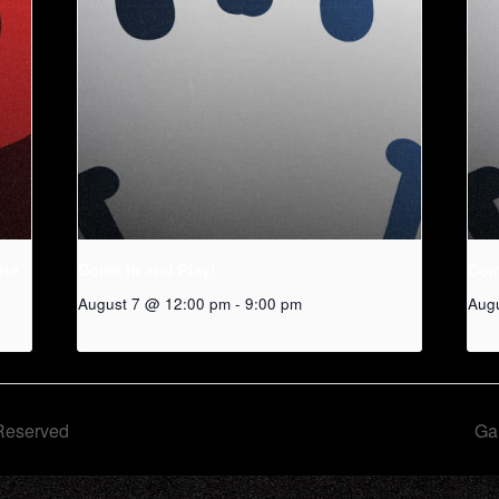
ate
Come In and Play!
Com
August 7 @ 12:00 pm
-
9:00 pm
Aug
Reserved
Ga