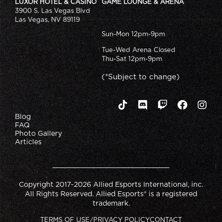
LUXOR HOTEL & CASINO
GAME LOUNGE & ARENA
3900 S. Las Vegas Blvd
Las Vegas, NV 89119
Sun-Mon 12pm-9pm
Tue-Wed Arena Closed
Thu-Sat 12pm-9pm
(*Subject to change)
Blog
FAQ
Photo Gallery
Articles
Copyright 2017-2026 Allied Esports International, inc.
All Rights Reserved. Allied Esports® is a registered
trademark.
TERMS OF USE/PRIVACY POLICY
CONTACT