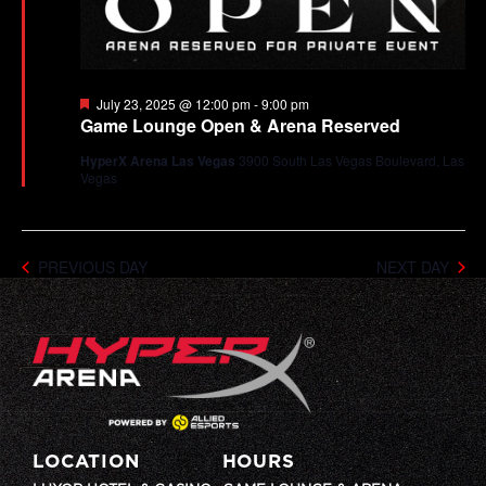
Featured
July 23, 2025 @ 12:00 pm
-
9:00 pm
Game Lounge Open & Arena Reserved
HyperX Arena Las Vegas
3900 South Las Vegas Boulevard, Las
Vegas
PREVIOUS DAY
NEXT DAY
LOCATION
HOURS