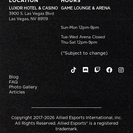
LOCATION
HOURS
LUXOR HOTEL & CASINO
GAME LOUNGE & ARENA
3900 S. Las Vegas Blvd
Las Vegas, NV 89119
Sun-Mon 12pm-9pm
Tue-Wed Arena Closed
Thu-Sat 12pm-9pm
(*Subject to change)
Blog
FAQ
Photo Gallery
Articles
Copyright 2017-2026 Allied Esports International, inc.
All Rights Reserved. Allied Esports® is a registered
trademark.