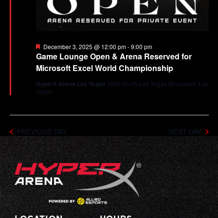
Featured
December 3, 2025 @ 12:00 pm
-
9:00 pm
Game Lounge Open & Arena Reserved for
Microsoft Excel World Championship
HyperX Arena Las Vegas
3900 South Las Vegas Boulevard, Las
Vegas
PREVIOUS DAY
NEXT DAY