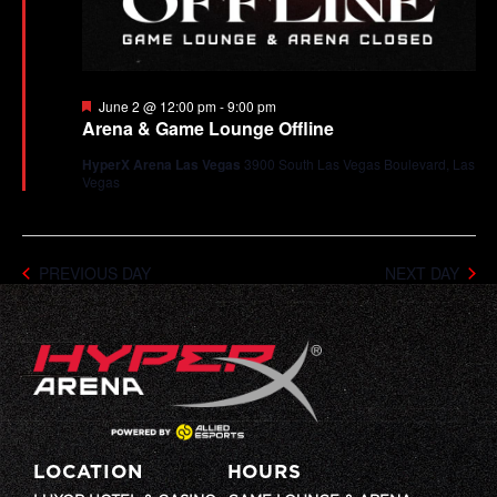
Featured
June 2 @ 12:00 pm
-
9:00 pm
Arena & Game Lounge Offline
HyperX Arena Las Vegas
3900 South Las Vegas Boulevard, Las
Vegas
PREVIOUS DAY
NEXT DAY
LOCATION
HOURS