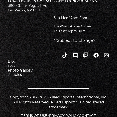
LUXOR HOTEL & CASINO
GAME LOUNGE & ARENA
3900 S. Las Vegas Blvd
Las Vegas, NV 89119
Sun-Mon 12pm-9pm
Tue-Wed Arena Closed
Thu-Sat 12pm-9pm
(*Subject to change)
Blog
FAQ
Photo Gallery
Articles
Copyright 2017-2026 Allied Esports International, inc.
All Rights Reserved. Allied Esports® is a registered
trademark.
TERMS OF USE/PRIVACY POLICY
CONTACT