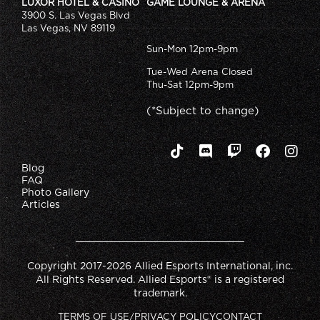
LUXOR HOTEL & CASINO
GAME LOUNGE & ARENA
3900 S. Las Vegas Blvd
Las Vegas, NV 89119
Sun-Mon 12pm-9pm
Tue-Wed Arena Closed
Thu-Sat 12pm-9pm
(*Subject to change)
Blog
FAQ
Photo Gallery
Articles
Copyright 2017-2026 Allied Esports International, inc.
All Rights Reserved. Allied Esports® is a registered
trademark.
TERMS OF USE/PRIVACY POLICY
CONTACT