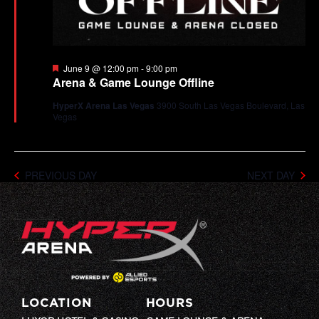
Featured
June 9 @ 12:00 pm
-
9:00 pm
Arena & Game Lounge Offline
HyperX Arena Las Vegas
3900 South Las Vegas Boulevard, Las
Vegas
PREVIOUS DAY
NEXT DAY
LOCATION
HOURS