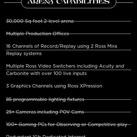
ARENA CAPABILITIES
30,000 Sq foot 2-level arena
Multiple Production Offices
16 Channels of Record/Replay using 2 Ross Mira
Replay systems
Multiple Ross Video Switchers including Acuity and
Carbonite with over 100 live inputs
3 Graphics Channels using Ross XPression
85 programmable lighting fixtures
25+ Cameras including POV Cams
100+ Gaming PCs for Observing or Competitive play