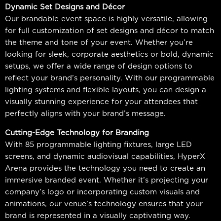
Dynamic Set Designs and Décor
Our brandable event space is highly versatile, allowing
for full customization of set designs and décor to match
the theme and tone of your event. Whether you’re
looking for sleek, corporate aesthetics or bold, dynamic
setups, we offer a wide range of design options to
reflect your brand’s personality. With our programmable
lighting systems and flexible layouts, you can design a
visually stunning experience for your attendees that
perfectly aligns with your brand’s message.
Cutting-Edge Technology for Branding
With 85 programmable lighting fixtures, large LED
screens, and dynamic audiovisual capabilities, HyperX
Arena provides the technology you need to create an
immersive branded event. Whether it’s projecting your
company’s logo or incorporating custom visuals and
animations, our venue’s technology ensures that your
brand is represented in a visually captivating way.