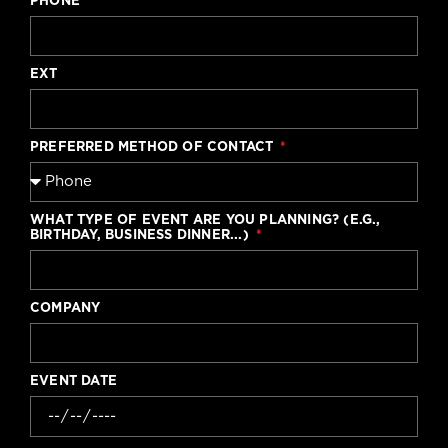
PHONE
EXT
PREFERRED METHOD OF CONTACT
WHAT TYPE OF EVENT ARE YOU PLANNING? (E.G.,
BIRTHDAY, BUSINESS DINNER...)
COMPANY
EVENT DATE