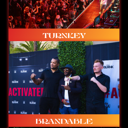
TURNKEY
Ready to go with built-in studio, stage, caster
booth and spectator space.
BRANDABLE