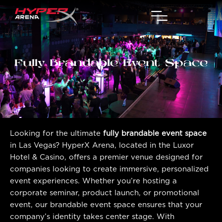
Fully Brandable Event Space
Looking for the ultimate
fully brandable event space
in Las Vegas? HyperX Arena, located in the Luxor
Hotel & Casino, offers a premier venue designed for
companies looking to create immersive, personalized
event experiences. Whether you’re hosting a
corporate seminar, product launch, or promotional
event, our brandable event space ensures that your
company’s identity takes center stage. With