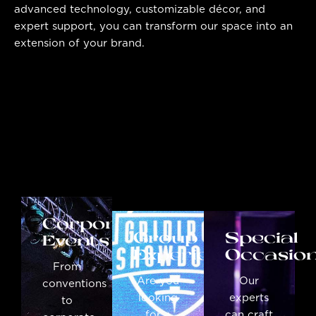
advanced technology, customizable décor, and
expert support, you can transform our space into an
extension of your brand.
Corporate
Group
Special
Events
Experiences
Occasio
From
Are you
Our
conventions
looking
experts
to
for a
can craft