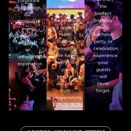
corporate
special
the
gatherings,
VIP
perfect
our
experience,
birthday
Corporate
a unique
party,
event
team-
bachelor
experts
building
party, or
will craft
event?
celebration
an
We have
experience
unforgettable
everything
your
experience.
you
guests
need in
will
our pre-
never
built
forget.
experiences.