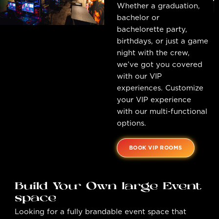
Whether a graduation,
bachelor or
bachelorette party,
birthdays, or just a game
night with the crew,
we’ve got you covered
with our VIP
experiences. Customize
your VIP experience
with our multi-functional
options.
BOOK VIP ROOMS
Build Your Own large Event
space
Looking for a fully brandable event space that