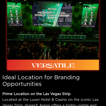
Custom lighting, dynamic screens, custom printing
options available.
VERSATILE
Ideal Location for Branding
Opportunities
Prime Location on the Las Vegas Strip
Located at the Luxor Hotel & Casino on the iconic Las
Ideal for in-person competition, studio shows, live
Vegas Strip, HyperX Arena offers a highly visible and