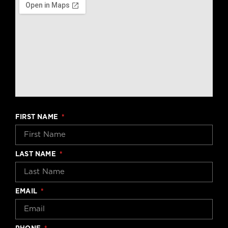
FIRST NAME
LAST NAME
EMAIL