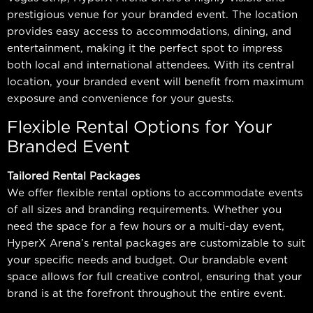
to tape, symposiums, talking heads, and more…
prestigious venue for your branded event. The location
provides easy access to accommodations, dining, and
entertainment, making it the perfect spot to impress
both local and international attendees. With its central
location, your branded event will benefit from maximum
exposure and convenience for your guests.
Flexible Rental Options for Your
Branded Event
Tailored Rental Packages
We offer flexible rental options to accommodate events
of all sizes and branding requirements. Whether you
need the space for a few hours or a multi-day event,
HyperX Arena’s rental packages are customizable to suit
your specific needs and budget. Our brandable event
space allows for full creative control, ensuring that your
brand is at the forefront throughout the entire event.