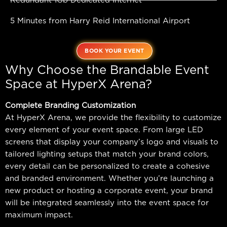
Redundant 1Gb Dedicated Internet
5 Minutes from Harry Reid International Airport
BOOK YOUR EVENT
Why Choose the Brandable Event
Space at HyperX Arena?
Complete Branding Customization
At HyperX Arena, we provide the flexibility to customize
every element of your event space. From large LED
screens that display your company’s logo and visuals to
tailored lighting setups that match your brand colors,
every detail can be personalized to create a cohesive
and branded environment. Whether you’re launching a
new product or hosting a corporate event, your brand
will be integrated seamlessly into the event space for
maximum impact.