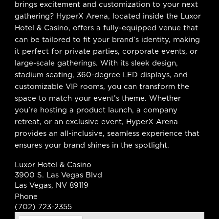
brings excitement and customization to your next
gathering? HyperX Arena, located inside the Luxor
Hotel & Casino, offers a fully-equipped venue that
can be tailored to fit your brand’s identity, making
it perfect for private parties, corporate events, or
large-scale gatherings. With its sleek design,
stadium seating, 360-degree LED displays, and
customizable VIP rooms, you can transform the
space to match your event’s theme. Whether
you’re hosting a product launch, a company
retreat, or an exclusive event, HyperX Arena
provides an all-inclusive, seamless experience that
ensures your brand shines in the spotlight.
Luxor Hotel & Casino
3900 S. Las Vegas Blvd
Las Vegas, NV 89119
Phone
(702) 723-2355