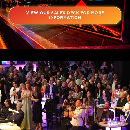
VIEW OUR SALES DECK FOR MORE
INFORMATION