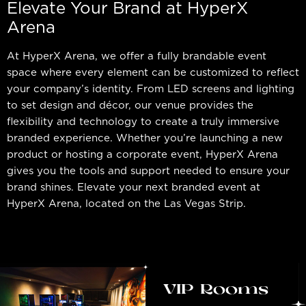
Elevate Your Brand at HyperX
Arena
At HyperX Arena, we offer a fully brandable event
space where every element can be customized to reflect
your company’s identity. From LED screens and lighting
to set design and décor, our venue provides the
flexibility and technology to create a truly immersive
branded experience. Whether you’re launching a new
product or hosting a corporate event, HyperX Arena
gives you the tools and support needed to ensure your
brand shines. Elevate your next branded event at
HyperX Arena, located on the Las Vegas Strip.
VIP Rooms