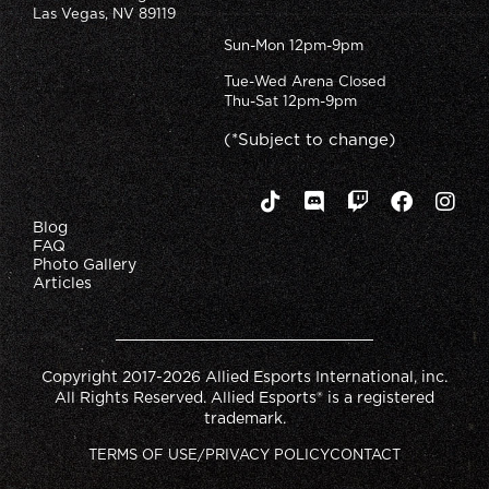
Las Vegas, NV 89119
Sun-Mon 12pm-9pm
Tue-Wed Arena Closed
Thu-Sat 12pm-9pm
(*Subject to change)
Blog
FAQ
Photo Gallery
Articles
Copyright 2017-2026 Allied Esports International, inc.
All Rights Reserved. Allied Esports® is a registered
trademark.
TERMS OF USE/PRIVACY POLICY
CONTACT