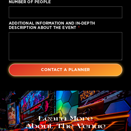
NUMBER OF PEOPLE
ADDITIONAL INFORMATION AND IN-DEPTH
DESCRIPTION ABOUT THE EVENT
CONTACT A PLANNER
Learn More
About The Venue