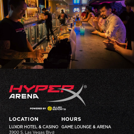
LOCATION
HOURS
LUXOR HOTEL & CASINO
GAME LOUNGE & ARENA
3900 S. Las Vegas Blvd