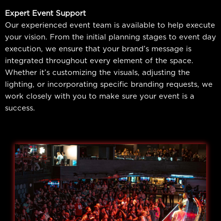
Expert Event Support
Our experienced event team is available to help execute
your vision. From the initial planning stages to event day
execution, we ensure that your brand’s message is
integrated throughout every element of the space.
Whether it’s customizing the visuals, adjusting the
lighting, or incorporating specific branding requests, we
work closely with you to make sure your event is a
success.