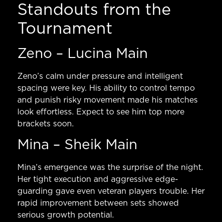
Standouts from the
Tournament
Zeno – Lucina Main
Zeno’s calm under pressure and intelligent
spacing were key. His ability to control tempo
and punish risky movement made his matches
look effortless. Expect to see him top more
brackets soon.
Mina – Sheik Main
Mina’s emergence was the surprise of the night.
Her tight execution and aggressive edge-
guarding gave even veteran players trouble. Her
rapid improvement between sets showed
serious growth potential.