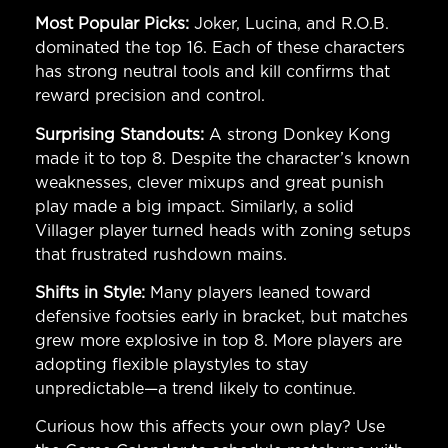
Most Popular Picks:
Joker, Lucina, and R.O.B.
dominated the top 16. Each of these characters
has strong neutral tools and kill confirms that
reward precision and control.
Surprising Standouts:
A strong Donkey Kong
made it to top 8. Despite the character’s known
weaknesses, clever mixups and great punish
play made a big impact. Similarly, a solid
Villager player turned heads with zoning setups
that frustrated rushdown mains.
Shifts in Style:
Many players leaned toward
defensive footsies early in bracket, but matches
grew more explosive in top 8. More players are
adopting flexible playstyles to stay
unpredictable—a trend likely to continue.
Curious how this affects your own play? Use