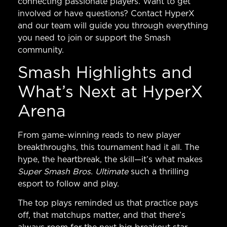
connecting passionate players. Want to get
involved or have questions?
Contact HyperX
and our team will guide you through everything
you need to join or support the Smash
community.
Smash Highlights and
What’s Next at HyperX
Arena
From game-winning reads to new player
breakthroughs, this tournament had it all. The
hype, the heartbreak, the skill—it’s what makes
Super Smash Bros. Ultimate
such a thrilling
esport to follow and play.
The top plays reminded us that practice pays
off, that matchups matter, and that there’s