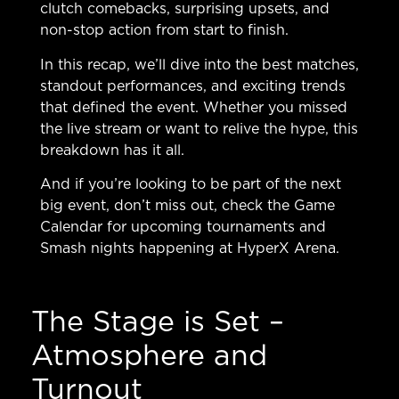
clutch comebacks, surprising upsets, and
non-stop action from start to finish.
In this recap, we’ll dive into the best matches,
standout performances, and exciting trends
that defined the event. Whether you missed
the live stream or want to relive the hype, this
breakdown has it all.
And if you’re looking to be part of the next
big event, don’t miss out, check the
Game
Calendar
for upcoming tournaments and
Smash nights happening at HyperX Arena.
The Stage is Set –
Atmosphere and
Turnout