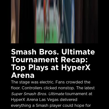
Smash Bros. Ultimate
Tournament Recap:
Top Plays at HyperX
Arena
The stage was electric. Fans crowded the
floor. Controllers clicked nonstop. The latest
Super Smash Bros. Ultimate
tournament at
HyperX Arena Las Vegas delivered
everything a Smash player could hope for