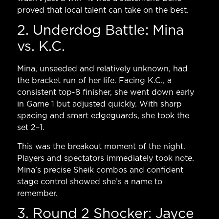
proved that local talent can take on the best.
2. Underdog Battle: Mina
vs. K.C.
Mina, unseeded and relatively unknown, had
the bracket run of her life. Facing K.C., a
consistent top-8 finisher, she went down early
in Game 1 but adjusted quickly. With sharp
spacing and smart edgeguards, she took the
set 2–1.
This was the breakout moment of the night.
Players and spectators immediately took note.
Mina’s precise Sheik combos and confident
stage control showed she’s a name to
remember.
3. Round 2 Shocker: Jayce