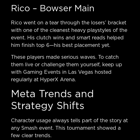
Rico – Bowser Main
Rico went on a tear through the losers’ bracket
with one of the cleanest heavy playstyles of the
event. His clutch wins and smart reads helped
him finish top 6—his best placement yet.
These players made serious waves. To catch
them live or challenge them yourself, keep up
with
Gaming Events in Las Vegas
hosted
regularly at HyperX Arena.
Meta Trends and
Strategy Shifts
Character usage always tells part of the story at
any Smash event. This tournament showed a
few clear trends.