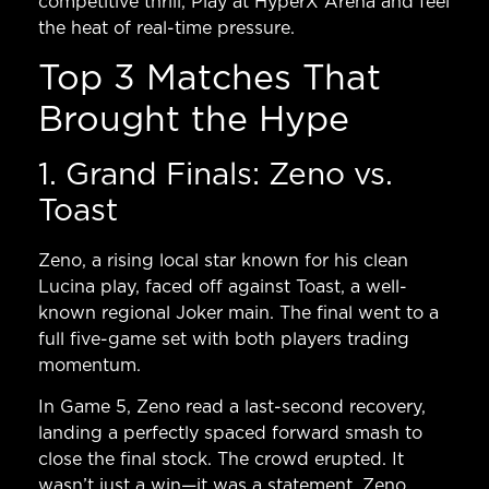
competitive thrill,
Play at HyperX Arena
and feel
the heat of real-time pressure.
Top 3 Matches That
Brought the Hype
1. Grand Finals: Zeno vs.
Toast
Zeno, a rising local star known for his clean
Lucina play, faced off against Toast, a well-
known regional Joker main. The final went to a
full five-game set with both players trading
momentum.
In Game 5, Zeno read a last-second recovery,
landing a perfectly spaced forward smash to
close the final stock. The crowd erupted. It
wasn’t just a win—it was a statement. Zeno