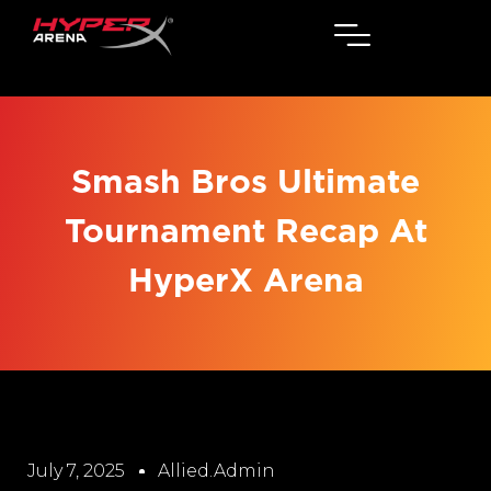
Smash Bros Ultimate
Tournament Recap At
HyperX Arena
July 7, 2025
Allied.admin