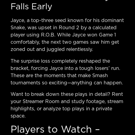
Falls Early
Jayce, a top-three seed known for his dominant
Snake, was upset in Round 2 by a calculated
player using R.O.B. While Jayce won Game 1
comfortably, the next two games saw him get
zoned out and juggled relentlessly.
The surprise loss completely reshaped the
bracket, forcing Jayce into a tough losers’ run.
These are the moments that make Smash
tournaments so exciting—anything can happen.
Want to break down these plays in detail?
Rent
your Streamer Room
and study footage, stream
highlights, or analyze top plays in a private
space.
Players to Watch –