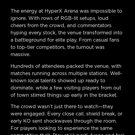
The energy at HyperX Arena was impossible to
ignore. With rows of RGB-lit setups, loud
cheers from the crowd, and commentators
hyping every stock, the venue transformed into
a battleground for elite play. From casual fans
to top-tier competitors, the turnout was
massive.
Hundreds of attendees packed the venue, with
matches running across multiple stations. Well-
known local talents showed up ready to
dominate, while a few visiting players from out
of town stirred things up early in the bracket.
The crowd wasn’t just there to watch—they
were engaged. Every close call, shield break, or
early KO sent shockwaves through the room.
For players looking to experience the same