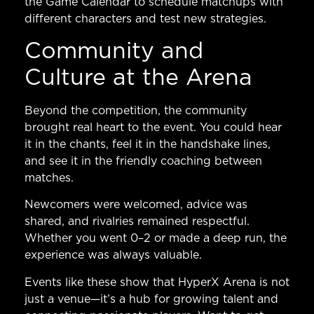
the
Game Calendar
to schedule matchups with
different characters and test new strategies.
Community and
Culture at the Arena
Beyond the competition, the community
brought real heart to the event. You could hear
it in the chants, feel it in the handshake lines,
and see it in the friendly coaching between
matches.
Newcomers were welcomed, advice was
shared, and rivalries remained respectful.
Whether you went 0–2 or made a deep run, the
experience was always valuable.
Events like these show that HyperX Arena is not
just a venue—it’s a hub for growing talent and