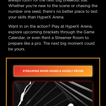
always room for the next big breakout star.
Whether you’re new to the scene or chasing the
number one seed, there’s no better place to test
your skills than HyperX Arena.
Want in on the action?
Play at HyperX Arena
,
explore upcoming brackets through the
Game
Calendar
, or even
Rent a Streamer Room
to
prepare like a pro. The next big moment could
be yours.
STREAMING ROOM HOURS & HOURLY PRICES