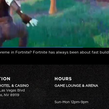
eme in Fortnite? Fortnite has always been about fast builds
TION
HOURS
HOTEL & CASINO
GAME LOUNGE & ARENA
Las Vegas Blvd
s, NV 89119
Sun-Mon 12pm-9pm