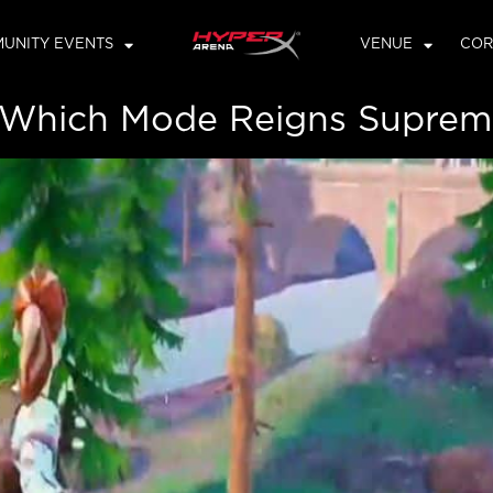
UNITY EVENTS
VENUE
COR
: Which Mode Reigns Supreme