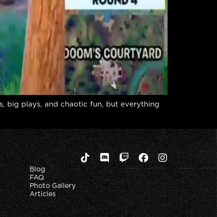
, big plays, and chaotic fun, but everything
Blog
FAQ
Photo Gallery
Articles