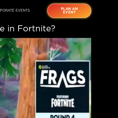
PLAN AN
PORATE EVENTS
EVENT
 in Fortnite?