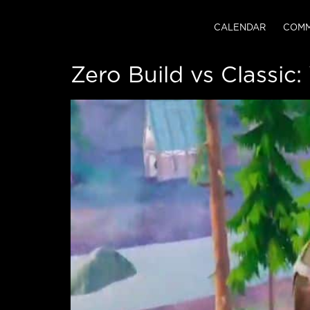
CALENDAR
COMM
Zero Build vs Classic