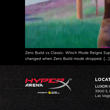
Zero Build vs Classic: Which Mode Reigns Supr
changed when Zero Build mode dropped. […]
LOCA
LUXOR 
3900 S. 
Las Vega