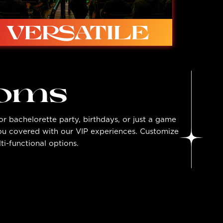
VERSATILE
ooms
r bachelorette party, birthdays, or just a game
Ideal for in-person competition, studio
you covered with our VIP experiences. Customize
shows, live to tape, symposiums, talking
heads, and more…
ti-functional options.