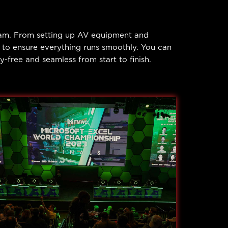
eam. From setting up AV equipment and
d to ensure everything runs smoothly. You can
free and seamless from start to finish.