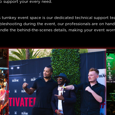
to support your every need.
 turnkey event space is our dedicated technical support t
bleshooting during the event, our professionals are on han
dle the behind-the-scenes details, making your event worry-