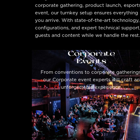
corporate gathering, product launch, esport
event, our turnkey setup ensures everything 
you arrive. With state-of-the-art technology
configurations, and expert technical suppor
guests and content while we handle the rest.
Corporate
Events
From conventions to corporate gatherings
our Corporate event experts will craft an
unforgettable experience.