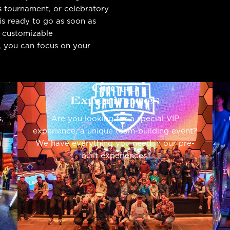
s tournament, or celebratory
is ready to go as soon as
, customizable
t, you can focus on your
Group
Experiences
,
Are you looking for a special VIP
experience, a unique team-building event?
We have everything you need in our pre-
built experiences.