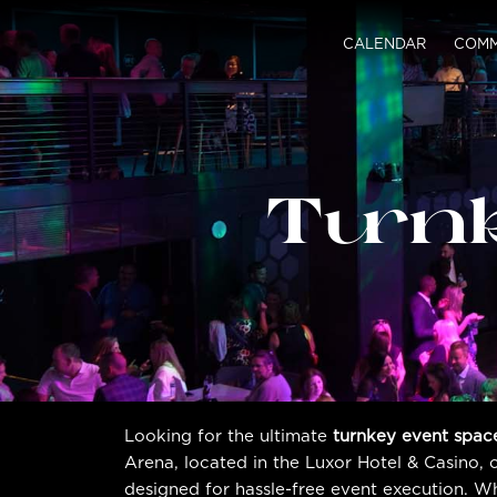
CALENDAR
COMM
Turn
Looking for the ultimate
turnkey event spac
Arena, located in the Luxor Hotel & Casino, 
designed for hassle-free event execution. W