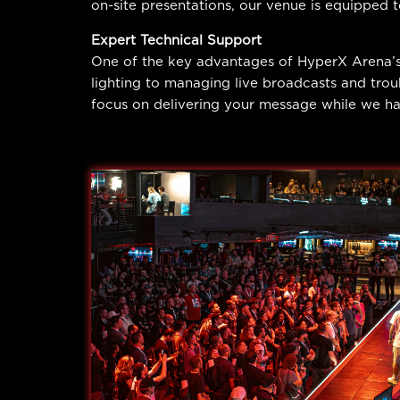
on-site presentations, our venue is equipped 
Expert Technical Support
One of the key advantages of HyperX Arena’s
lighting to managing live broadcasts and trou
focus on delivering your message while we han