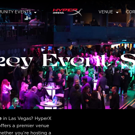
UNITY EVENTS
VENUE
COR
key Event 
e
in Las Vegas? HyperX
offers a premier venue
hether you’re hosting a