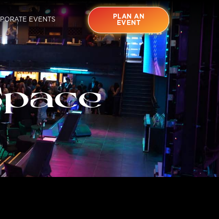
PLAN AN
PORATE EVENTS
EVENT
Space