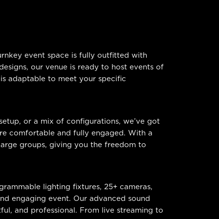
nkey event space is fully outfitted with
esigns, our venue is ready to host events of
 is adaptable to meet your specific
setup, or a mix of configurations, we’ve got
are comfortable and fully engaged. With a
arge groups, giving you the freedom to
ogrammable lighting fixtures, 25+ cameras,
 and engaging event. Our advanced sound
tful, and professional. From live streaming to