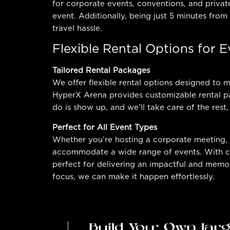
for corporate events, conventions, and privat
event. Additionally, being just 5 minutes from
travel hassle.
Flexible Rental Options for 
Tailored Rental Packages
We offer flexible rental options designed to
HyperX Arena provides customizable rental pa
do is show up, and we’ll take care of the rest,
Perfect for All Event Types
Whether you’re hosting a corporate meeting, 
accommodate a wide range of events. With cus
perfect for delivering an impactful and memor
focus, we can make it happen effortlessly.
Build Your Own lar