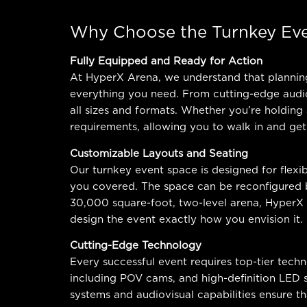
Why Choose the Turnkey Eve
Fully Equipped and Ready for Action
At HyperX Arena, we understand that planning 
everything you need. From cutting-edge audiov
all sizes and formats. Whether you’re holding
requirements, allowing you to walk in and get
Customizable Layouts and Seating
Our turnkey event space is designed for flexib
you covered. The space can be reconfigured b
30,000 square-foot, two-level arena, HyperX
design the event exactly how you envision it.
Cutting-Edge Technology
Every successful event requires top-tier tech
including POV cams, and high-definition LED
systems and audiovisual capabilities ensure th