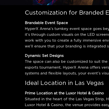
Customization for Branded 
Brandable Event Space
HyperX Arena’s turnkey event space goes beyo
it’s through custom visuals on the LED screen
work with you to create a fully immersive env
we’ll ensure that your branding is integrated
Dynamic Set Designs
The space can also be customized to suit the
esports tournament, HyperX Arena offers versa
systems and flexible layouts, your event’s visu
Ideal Location in Las Vegas
Prime Location at the Luxor Hotel & Casino
Situated in the heart of the Las Vegas Strip, 
Luxor Hotel & Casino, the venue provides eas