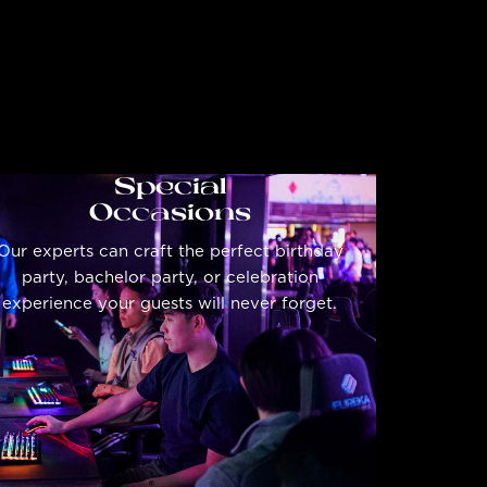
Special
Occasions
Our experts can craft the perfect birthday
party, bachelor party, or celebration
experience your guests will never forget.