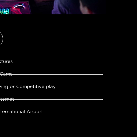
xtures
 Cams
ing or Competitive play
ternet
ternational Airport