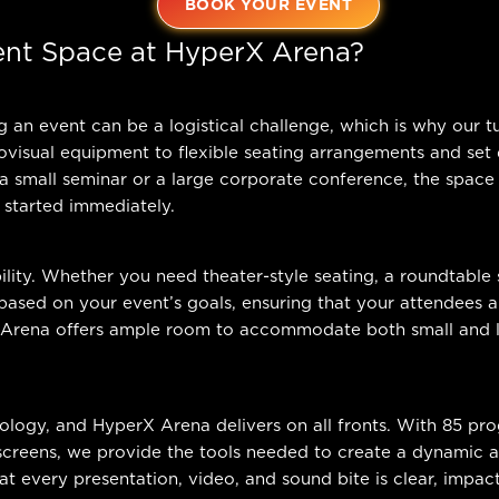
BOOK YOUR EVENT
nt Space at HyperX Arena?
an event can be a logistical challenge, which is why our tur
isual equipment to flexible seating arrangements and set d
 a small seminar or a large corporate conference, the space
 started immediately.
ility. Whether you need theater-style seating, a roundtable 
ased on your event’s goals, ensuring that your attendees 
 Arena offers ample room to accommodate both small and l
nology, and HyperX Arena delivers on all fronts. With 85 pr
 screens, we provide the tools needed to create a dynamic
at every presentation, video, and sound bite is clear, impac