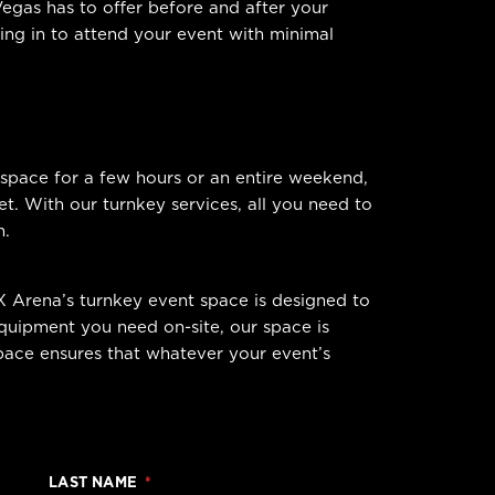
Vegas has to offer before and after your
ying in to attend your event with minimal
 space for a few hours or an entire weekend,
. With our turnkey services, all you need to
h.
X Arena’s turnkey event space is designed to
quipment you need on-site, our space is
space ensures that whatever your event’s
LAST NAME