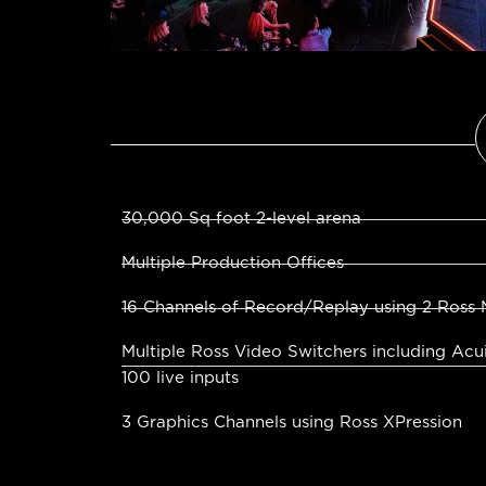
30,000 Sq foot 2-level arena
Multiple Production Offices
16 Channels of Record/Replay using 2 Ross 
Multiple Ross Video Switchers including Acu
100 live inputs
3 Graphics Channels using Ross XPression