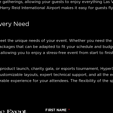
e gatherings, allowing your guests to enjoy everything Las 
 Harry Reid International Airport makes it easy for guests fl
Every Need
 meet the unique needs of your event. Whether you need the
ckages that can be adapted to fit your schedule and budget
 allowing you to enjoy a stress-free event from start to finis
product launch, charity gala, or esports tournament, Hyper
tomizable layouts, expert technical support, and all the e
able experience for your attendees. The flexibility of the 
FIRST NAME
ge Event