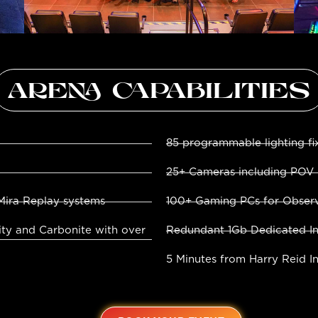
ARENA CAPABILITIES
85 programmable lighting fi
25+ Cameras including POV
Mira Replay systems
100+ Gaming PCs for Observ
ity and Carbonite with over
Redundant 1Gb Dedicated In
5 Minutes from Harry Reid In