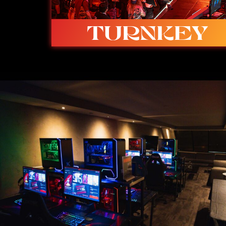
TURNKEY
Ready to go with built-in studio, stage,
caster booth and spectator space.