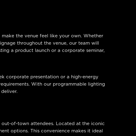
to make the venue feel like your own. Whether
 signage throughout the venue, our team will
sting a product launch or a corporate seminar,
eek corporate presentation or a high-energy
c requirements. With our programmable lighting
deliver.
nd out-of-town attendees. Located at the iconic
ent options. This convenience makes it ideal