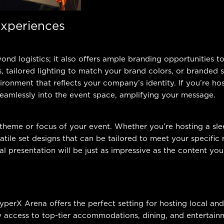
Experiences
nd logistics; it also offers ample branding opportunities 
s, tailored lighting to match your brand colors, or branded
ironment that reflects your company’s identity. If you’re ho
 seamlessly into the event space, amplifying your message.
 theme or focus of your event. Whether you’re hosting a sl
tile set designs that can be tailored to meet your specifi
al presentation will be just as impressive as the content you 
HyperX Arena offers the perfect setting for hosting local a
y access to top-tier accommodations, dining, and entertainm