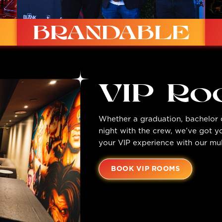
BRANDABLE
VIP R
Whether a graduation, bachelor o
Custom lighting, dynamic screens, custom
night with the crew, we’ve got 
printing options available.
your VIP experience with our mul
BOOK VIP ROOMS