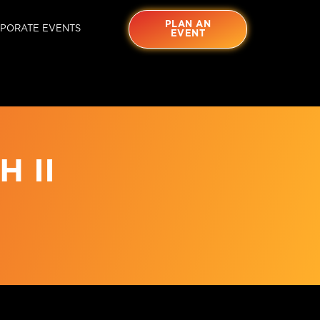
PLAN AN
PORATE EVENTS
EVENT
 II