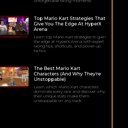
unforgettable racing moments.
Top Mario Kart Strategies That
Give You The Edge At HyperX
Arena
Learn top Mario Kart strategies to gain
the edge at HyperX Arena with expert
racing tips, shortcuts, and power-up
tactics.
The Best Mario Kart
Characters (and Why They’re
Unstoppable)
Learn which Mario Kart characters
dominate every race and discover why
their unique stats make them
unstoppable on any track.