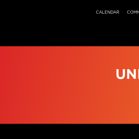
CALENDAR
COMM
UN