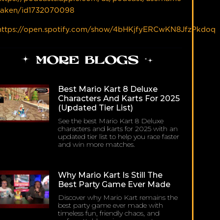
taken/id1732070098
https://open.spotify.com/show/4bHKjfyERCwKN8JfzPkdoq
MORE BLOGS
Best Mario Kart 8 Deluxe
Characters And Karts For 2025
(Updated Tier List)
See the best Mario Kart 8 Deluxe
characters and karts for 2025 with an
updated tier list to help you race faster
and win more matches.
Why Mario Kart Is Still The
Best Party Game Ever Made
Discover why Mario Kart remains the
best party game ever made with
timeless fun, friendly chaos, and