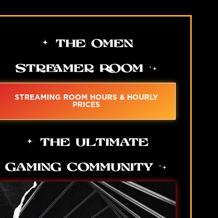
THE OMEN
STREAMER ROOM
STREAMING ROOM HOURS & HOURLY
PRICES
THE ULTIMATE
GAMING COMMUNITY