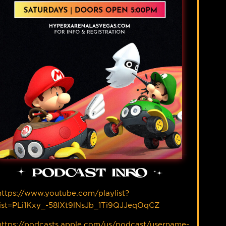
PODCAST INFO
https://www.youtube.com/playlist?
list=PLi1Kxy_-58lXt9lNsJb_1Ti9QJJeqOqCZ
https://podcasts.apple.com/us/podcast/username-