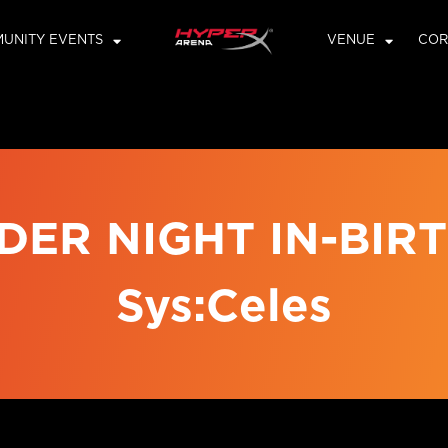
UNITY EVENTS
VENUE
COR
DER NIGHT IN-BIRTH
Sys:Celes