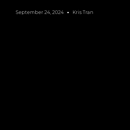
September 24, 2024
Kris Tran