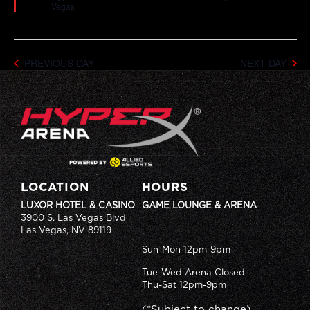
Vegas
PREVIOUS DAY
NEXT DAY
LOCATION
HOURS
LUXOR HOTEL & CASINO
GAME LOUNGE & ARENA
3900 S. Las Vegas Blvd
Las Vegas, NV 89119
Sun-Mon 12pm-9pm
Tue-Wed Arena Closed
Thu-Sat 12pm-9pm
(*Subject to change)