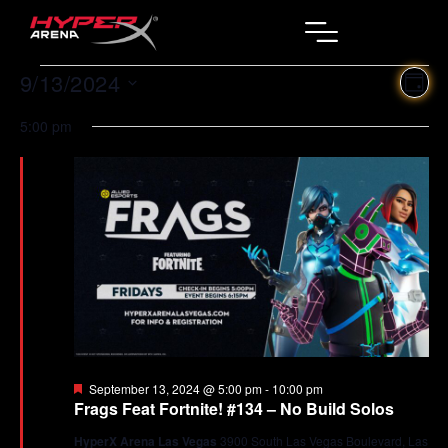
9/13/2024
Ev
Vi
DAY
Select
Vi
Na
date.
5:00 pm
Na
Featured
September 13, 2024 @ 5:00 pm
-
10:00 pm
Frags Feat Fortnite! #134 – No Build Solos
HyperX Arena Las Vegas
3900 South Las Vegas Boulevard, Las