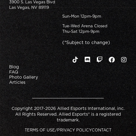
3900 S. Las Vegas Blvd
Las Vegas, NV 89119
Sun-Mon 12pm-9pm
Tue-Wed Arena Closed
Thu-Sat 12pm-9pm
(*Subject to change)
Blog
FAQ
Photo Gallery
Articles
Copyright 2017-2026 Allied Esports International, inc.
All Rights Reserved. Allied Esports® is a registered
trademark.
TERMS OF USE/PRIVACY POLICY
CONTACT