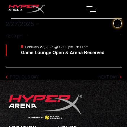
2/27/2025
Ev
Vi
DAY
Select
Vi
Na
date.
12:00 pm
Na
Featured
February 27, 2025 @ 12:00 pm
-
9:00 pm
Game Lounge Open & Arena Reserved
PREVIOUS DAY
NEXT DAY