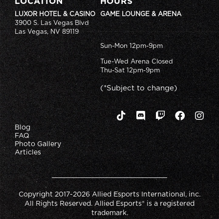
LOCATION
HOURS
LUXOR HOTEL & CASINO
GAME LOUNGE & ARENA
3900 S. Las Vegas Blvd
Las Vegas, NV 89119
Sun-Mon 12pm-9pm
Tue-Wed Arena Closed
Thu-Sat 12pm-9pm
(*Subject to change)
Blog
FAQ
Photo Gallery
Articles
Copyright 2017-2026 Allied Esports International, inc.
All Rights Reserved. Allied Esports® is a registered
trademark.