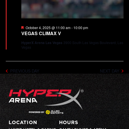
Featured
October 4, 2025 @ 11:00 am
-
10:00 pm
VEGAS CLIMAX V
HyperX Arena Las Vegas
3900 South Las Vegas Boulevard, Las
Vegas
PREVIOUS DAY
NEXT DAY
LOCATION
HOURS