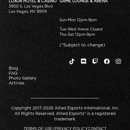
LUXOR HOTEL & CASINO
GAME LOUNGE & ARENA
3900 S. Las Vegas Blvd
Las Vegas, NV 89119
Sun-Mon 12pm-9pm
Tue-Wed Arena Closed
Thu-Sat 12pm-9pm
(*Subject to change)
Blog
FAQ
Photo Gallery
Articles
Copyright 2017-2026 Allied Esports International, inc.
All Rights Reserved. Allied Esports® is a registered
trademark.
TERMS OF USE/PRIVACY POLICY
CONTACT