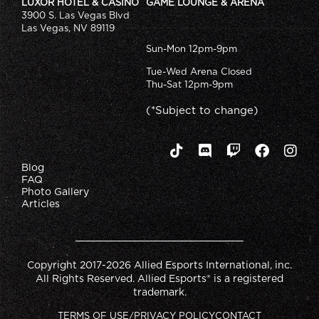
LUXOR HOTEL & CASINO
GAME LOUNGE & ARENA
3900 S. Las Vegas Blvd
Las Vegas, NV 89119
Sun-Mon 12pm-9pm
Tue-Wed Arena Closed
Thu-Sat 12pm-9pm
(*Subject to change)
Blog
FAQ
Photo Gallery
Articles
Copyright 2017-2026 Allied Esports International, inc.
All Rights Reserved. Allied Esports® is a registered
trademark.
TERMS OF USE/PRIVACY POLICY
CONTACT