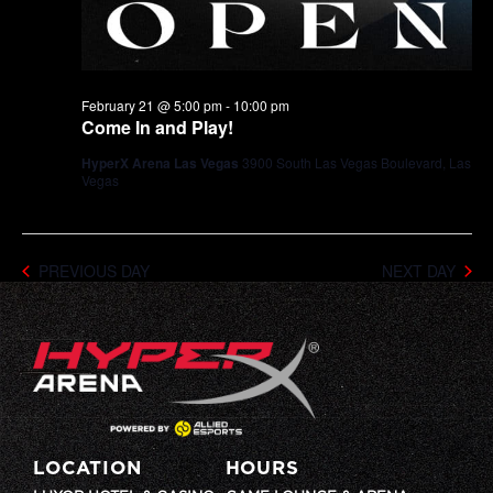
February 21 @ 5:00 pm
-
10:00 pm
Come In and Play!
HyperX Arena Las Vegas
3900 South Las Vegas Boulevard, Las
Vegas
PREVIOUS DAY
NEXT DAY
LOCATION
HOURS