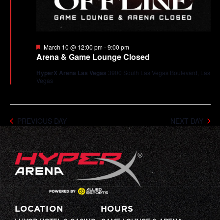
Featured
March 10 @ 12:00 pm
-
9:00 pm
Arena & Game Lounge Closed
HyperX Arena Las Vegas
3900 South Las Vegas Boulevard, Las
Vegas
PREVIOUS DAY
NEXT DAY
LOCATION
HOURS