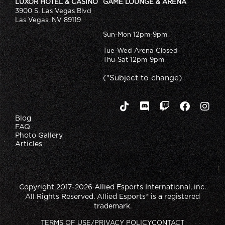
LUXOR HOTEL & CASINO
GAME LOUNGE & ARENA
3900 S. Las Vegas Blvd
Las Vegas, NV 89119
Sun-Mon 12pm-9pm
Tue-Wed Arena Closed
Thu-Sat 12pm-9pm
(*Subject to change)
Blog
FAQ
Photo Gallery
Articles
Copyright 2017-2026 Allied Esports International, inc.
All Rights Reserved. Allied Esports® is a registered
trademark.
TERMS OF USE/PRIVACY POLICY
CONTACT