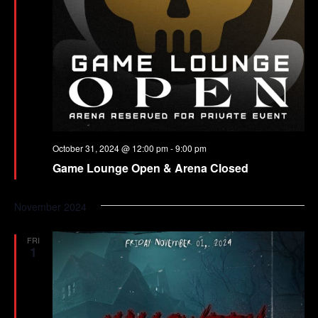
October 31, 2024 @ 12:00 pm
-
9:00 pm
Game Lounge Open & Arena Closed
November 2024
FRI
1