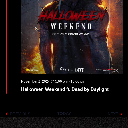
November 2, 2024 @ 5:00 pm
-
10:00 pm
Halloween Weekend ft. Dead by Daylight
EVENTS
EVE
PREVIOUS
NEXT
TODAY