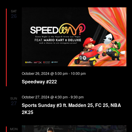
SAT
26
October 26, 2024 @ 5:00 pm
-
10:00 pm
Speedway #222
October 27, 2024 @ 4:30 pm
-
9:30 pm
SUN
27
Sports Sunday #3 ft. Madden 25, FC 25, NBA
2K25
MON