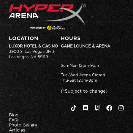
LOCATION
HOURS
LUXOR HOTEL & CASINO
GAME LOUNGE & ARENA
3900 S. Las Vegas Blvd
Las Vegas, NV 89119
Sun-Mon 12pm-9pm
Tue-Wed Arena Closed
Thu-Sat 12pm-9pm
(*Subject to change)
Blog
FAQ
Photo Gallery
Articles