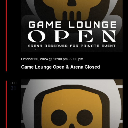
October 30, 2024 @ 12:00 pm
-
9:00 pm
Game Lounge Open & Arena Closed
THU
31