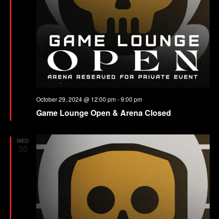
October 29, 2024 @ 12:00 pm
-
9:00 pm
Game Lounge Open & Arena Closed
WED
30