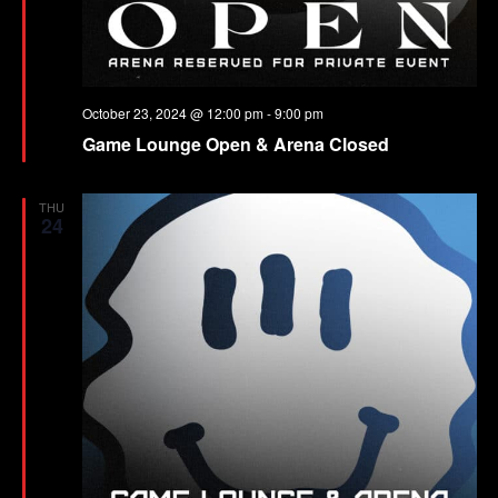
October 23, 2024 @ 12:00 pm
-
9:00 pm
Game Lounge Open & Arena Closed
THU
24