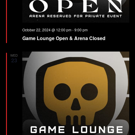
October 22, 2024 @ 12:00 pm
-
9:00 pm
Game Lounge Open & Arena Closed
WED
23