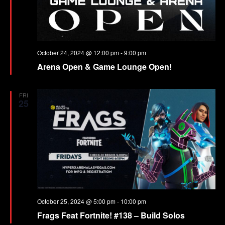
October 24, 2024 @ 12:00 pm
-
9:00 pm
Arena Open & Game Lounge Open!
FRI
25
October 25, 2024 @ 5:00 pm
-
10:00 pm
Frags Feat Fortnite! #138 – Build Solos