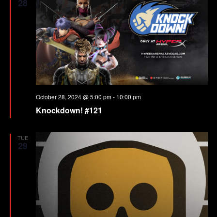
28
October 28, 2024 @ 5:00 pm
-
10:00 pm
Knockdown! #121
TUE
29