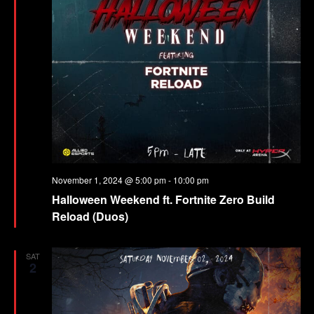
November 1, 2024 @ 5:00 pm
-
10:00 pm
Halloween Weekend ft. Fortnite Zero Build
Reload (Duos)
SAT
2